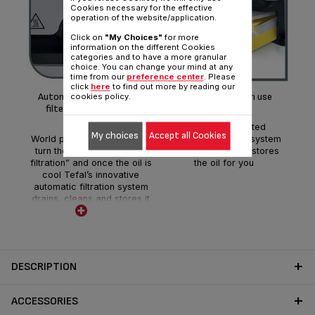
Cookies necessary for the effective
operation of the website/application.
Mon
Click on
"My Choices"
for more
information on the different Cookies
categories and to have a more granular
Thi
choice. You can change your mind at any
time from our
preference center
. Please
equ
click
here
to find out more by reading our
meta
Automatic oil filtration: it
Clean oil for each use
cookies policy.
w
filters the oil by itself!
Our world patented
My choices
Accept all Cookies
World patented technology:
automatic filtration system
turn the dial to “automatic
drains, cleans and stores
filtration” and once the oil is
the oil for you
cool Tefal’s innovative
automatic filtration system
drains, cleans and stores it
for future use.
DESCRIPTION
ACCESSORIES