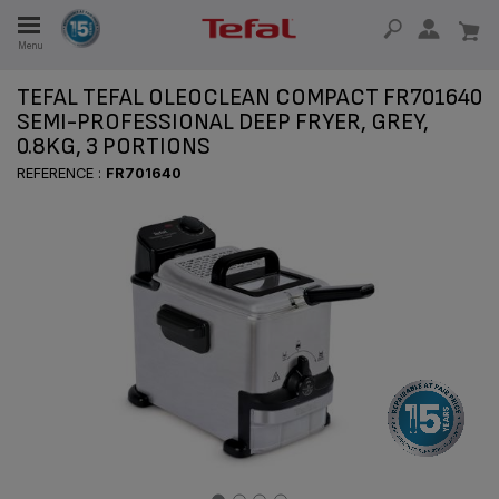
Menu
E
TEFAL TEFAL OLEOCLEAN COMPACT FR701640
SEMI-PROFESSIONAL DEEP FRYER, GREY,
0.8KG, 3 PORTIONS
E
REFERENCE :
FR701640
TION
OUR NON-STICK MATERIAL