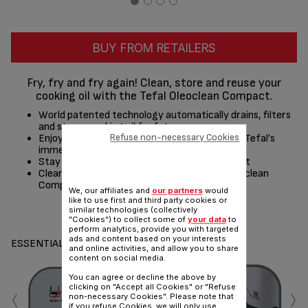
BUY FROM RETAILERS
Fry, fry and fry again! Clean, store and reuse your
cooking oil with the Tefal Oleoclean Compact.
World patented technology automatically drains, filters
and stores cooking oil for future use
Refuse non-necessary Cookies
Enjoy crispy, professionally-fried results with Tefal’s
immersed heating system
Stay in control with the adjustable thermostat
Cleaning couldn’t be easier thanks to the Oleoclean
Compact’s dishwasher safe parts*
We, our affiliates and
our partners
would
like to use first and third party cookies or
similar technologies (collectively
Share
Send
"Cookies") to collect some of
your data
to
perform analytics, provide you with targeted
ads and content based on your interests
ESSENTIALS
and online activities, and allow you to share
content on social media.
You can agree or decline the above by
‹
›
clicking on "Accept all Cookies" or "Refuse
non-necessary Cookies". Please note that
if you refuse Cookies, we will only use