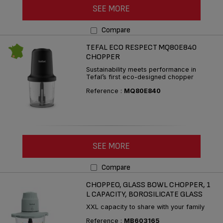
SEE MORE
Compare
TEFAL ECO RESPECT MQ80E840
CHOPPER
Sustainability meets performance in
Tefal’s first eco-designed chopper
Reference :
MQ80E840
SEE MORE
Compare
CHOPPEO, GLASS BOWL CHOPPER, 1
L CAPACITY, BOROSILICATE GLASS
XXL capacity to share with your family
Reference :
MB603165