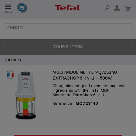
Menu
E
Choppers
E
YOUR FILTERS
7 Item(s)
MULTI MOULINETTE MQ723140
TION
EXTRACHOP 6-IN-1 – 500W
Chop, mix and grind even the toughest
ingredients with the Tefal Multi
Moulinette ExtraChop 6-in-1.
OUR NON-STICK MATERIAL
Reference :
MQ723140