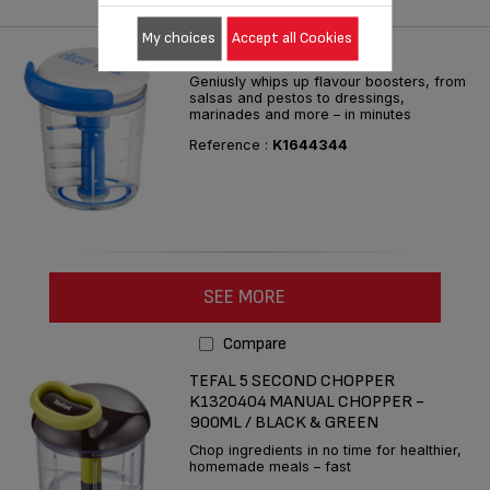
Compare
My choices
Accept all Cookies
JO CHOP & SHAKER BLUE
Geniusly whips up flavour boosters, from
salsas and pestos to dressings,
marinades and more – in minutes
Reference :
K1644344
SEE MORE
Compare
TEFAL 5 SECOND CHOPPER
K1320404 MANUAL CHOPPER -
900ML / BLACK & GREEN
Chop ingredients in no time for healthier,
homemade meals – fast