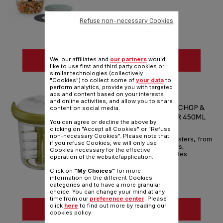
Refuse non-necessary Cookies
SEE MORE
We, our affiliates and
our partners
would
like to use first and third party cookies or
similar technologies (collectively
Compare
"Cookies") to collect some of
your data
to
perform analytics, provide you with targeted
ads and content based on your interests
JAMIE OLIVER BY TEFAL
and online activities, and allow you to share
FAST/FRESH/FLAVOURFUL CHOP &
content on social media.
SHAKER MANUAL CHOPPER 450ML
You can agree or decline the above by
WHITE & GREEN
clicking on "Accept all Cookies" or "Refuse
non-necessary Cookies". Please note that
Geniusly whips up flavour boosters, from
if you refuse Cookies, we will only use
salsas and pestos to dressings,
Cookies necessary for the effective
marinades and more – in minutes
operation of the website/application.
Reference :
K1644144
Click on
"My Choices"
for more
information on the different Cookies
categories and to have a more granular
choice. You can change your mind at any
time from our
preference center
. Please
click
here
to find out more by reading our
SEE MORE
cookies policy.