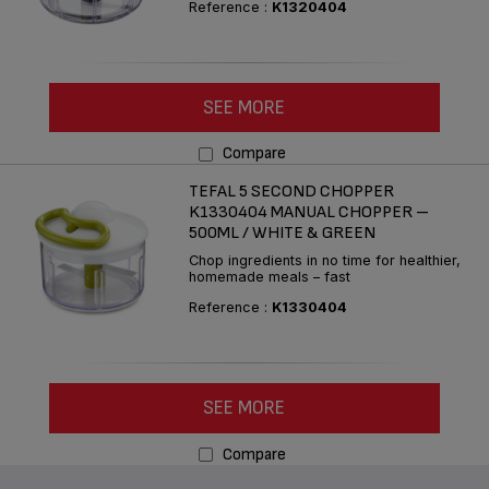
Reference :
K1320404
SEE MORE
Compare
TEFAL 5 SECOND CHOPPER
K1330404 MANUAL CHOPPER –
500ML / WHITE & GREEN
Chop ingredients in no time for healthier,
homemade meals – fast
Reference :
K1330404
SEE MORE
Compare