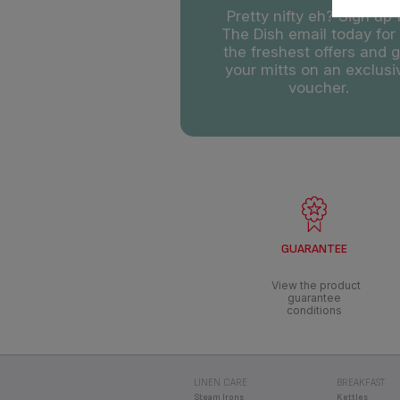
GUARANTEE
View the product
guarantee
conditions
LINEN CARE
BREAKFAST
Steam Irons
Kettles
Steam Generators
Toasters
High Pressure Steam
Filter Coffee 
Generators
Clothes Steamers
All-in-One Clothes
Steaming
RICE COOKERS
EASY FRY
Easy Fry Du