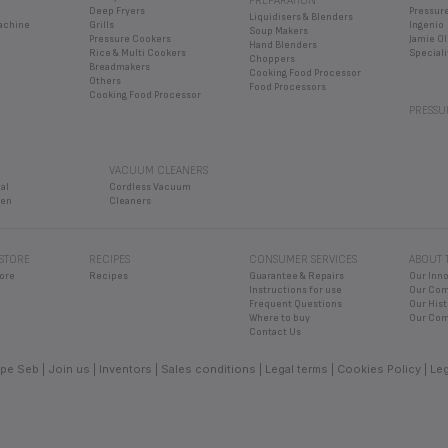
ven
Cleaners
 STORE
RECIPES
CONSUMER SERVICES
ABOUT 
ore
Recipes
Guarantee & Repairs
Our Inn
Instructions for use
Our Co
Frequent Questions
Our Hist
Where to buy
Our Com
Contact Us
pe Seb
Join us
Inventors
Sales conditions
Legal terms
Cookies Policy
Leg