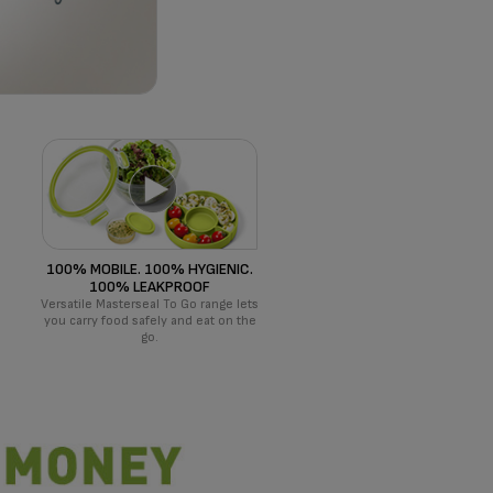
100% MOBILE. 100% HYGIENIC.
100% LEAKPROOF
Versatile Masterseal To Go range lets
!
you carry food safely and eat on the
go.