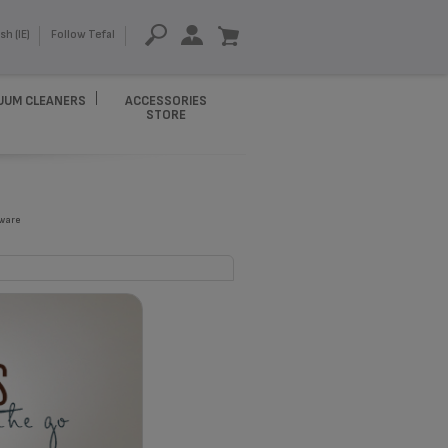
sh (IE)
Follow Tefal
UUM CLEANERS
ACCESSORIES
STORE
ware