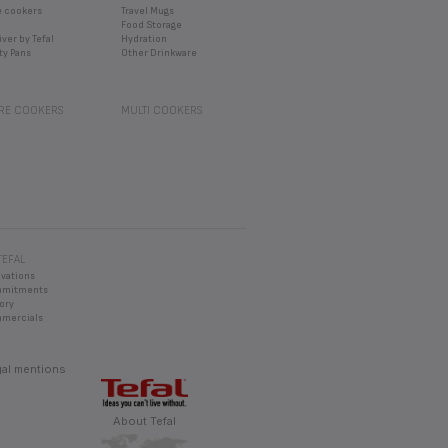
TEFAL
ovations
mmitments
ory
mercials
al mentions
About Tefal