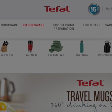
Engli
COOKWARE
KITCHENWARE
FOOD & DRINK
LINEN CARE
VAC
PREPARATION
chen Knives
Travel Mugs
Food Storage
Hydration
Other Drink