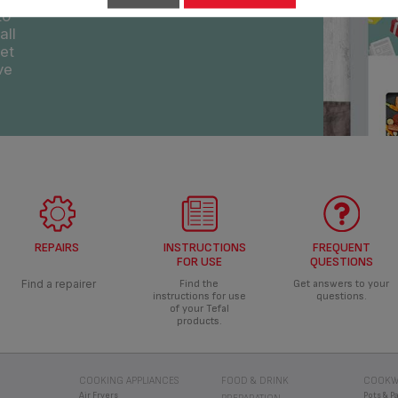
REPAIRS
INSTRUCTIONS
FREQUENT
FOR USE
QUESTIONS
Find a repairer
Find the
Get answers to your
instructions for use
questions.
of your Tefal
products.
COOKING APPLIANCES
FOOD & DRINK
COOKW
Air Fryers
Pots & P
PREPARATION
Deep Fryers
Pressur
Liquidisers & Blenders
Machine
Grills
Ingenio
Soup Makers
Pressure Cookers
Jamie Ol
Hand Blenders
Rice & Multi Cookers
Speciali
Choppers
Breadmakers
Cooking Food Processor
Others
Food Processors
Cooking Food Processor
PRESSU
VACUUM CLEANERS
al
Cordless Vacuum