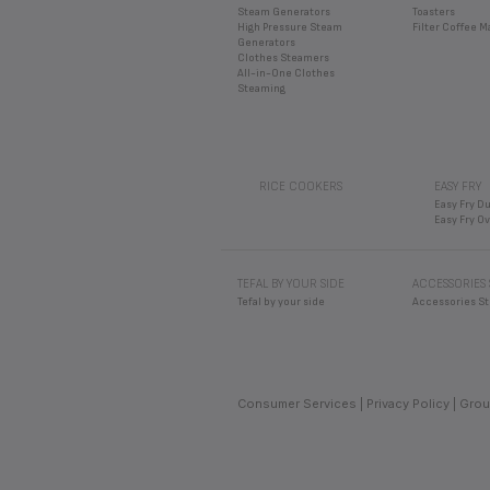
Easy Fry O
TEFAL BY YOUR SIDE
ACCESSORIES
Tefal by your side
Accessories St
Consumer Services
Privacy Policy
Grou