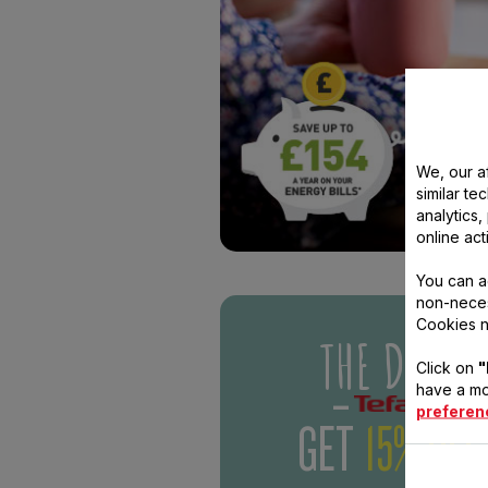
THE DISH
We, our af
-
-
(OM
similar te
analytics
GET
15% OFF
online act
You can a
Pretty nifty eh? Sign up 
non-neces
The Dish email today for 
Cookies n
the freshest offers and 
your mitts on an exclusi
Click on
"
voucher.
have a mo
preferen