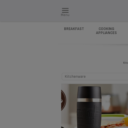
Menu
BREAKFAST
COOKING
APPLIANCES
Kit
Kitchenware