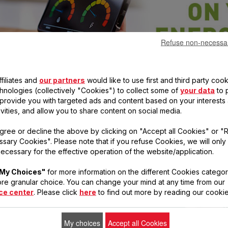
Refuse non-necessa
filiates and
our partners
would like to use first and third party cook
G!)
chnologies (collectively "Cookies") to collect some of
your data
to 
, provide you with targeted ads and content based on your interests
ivities, and allow you to share content on social media.
gree or decline the above by clicking on "Accept all Cookies" or "
to
sary Cookies". Please note that if you refuse Cookies, we will only
all
ecessary for the effective operation of the website/application.
get
ve
My Choices"
for more information on the different Cookies categor
re granular choice. You can change your mind at any time from our
ce center
. Please click
here
to find out more by reading our cookie
My choices
Accept all Cookies