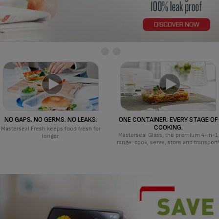
NO GAPS. NO GERMS. NO LEAKS.
ONE CONTAINER. EVERY STAGE OF
COOKING.
Masterseal Fresh keeps food fresh for
Masterseal Glass, the premium 4-in-1
longer.
range: cook, serve, store and transport