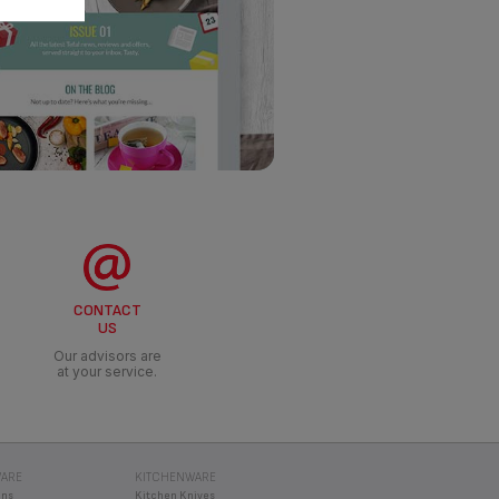
CONTACT
US
Our advisors are
at your service.
ARE
KITCHENWARE
ans
Kitchen Knives
e cookers
Travel Mugs
Food Storage
iver by Tefal
Hydration
ty Pans
Other Drinkware
RE COOKERS
MULTI COOKERS