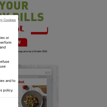
ry Cookies
ies or
perform
 and
Refuse
 use
ies and to
s policy.