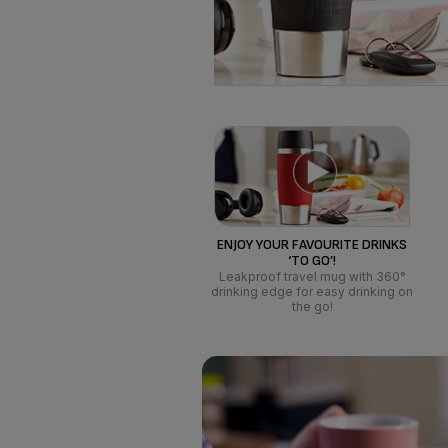
ENJOY YOUR FAVOURITE DRINKS
‘TO GO’!
Leakproof travel mug with 360°
drinking edge for easy drinking on
the go!