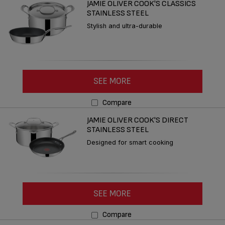
JAMIE OLIVER COOK'S CLASSICS
STAINLESS STEEL
Stylish and ultra-durable
SEE MORE
Compare
JAMIE OLIVER COOK'S DIRECT
STAINLESS STEEL
Designed for smart cooking
SEE MORE
Compare