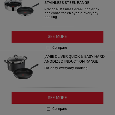
STAINLESS STEEL RANGE
Practical stainless-steel, non-stick
cookware for enjoyable everyday
cooking
SEE MORE
Compare
JAMIE OLIVER QUICK & EASY HARD
ANODIZED INDUCTION RANGE
For easy everyday cooking
SEE MORE
Compare