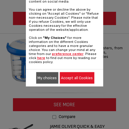
content on social media.
You can agree or decline the above by
clicking on "Accept all Cookies" or "Refuse
SEE MORE
non-necessary Cookies". Please note that
if you refuse Cookies, we will only use
Cookies necessary for the effective
operation of the website/application.
Compare
Click on
"My Choices"
for more
JO CHOP & SHAKER BLUE
information on the different Cookies
categories and to have a more granular
Geniusly whips up flavour boosters, from
choice. You can change your mind at any
salsas and pestos to dressings,
time from our
preference center
. Please
marinades and more – in minutes
click
here
to find out more by reading our
cookies policy.
Reference :
K1644344
My choices
Accept all Cookies
SEE MORE
Compare
JAMIE OLIVER QUICK & EASY