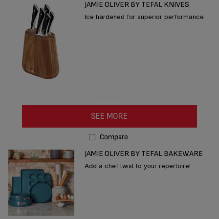
JAMIE OLIVER BY TEFAL KNIVES
Ice hardened for superior performance
SEE MORE
Compare
JAMIE OLIVER BY TEFAL BAKEWARE
Add a chef twist to your repertoire!