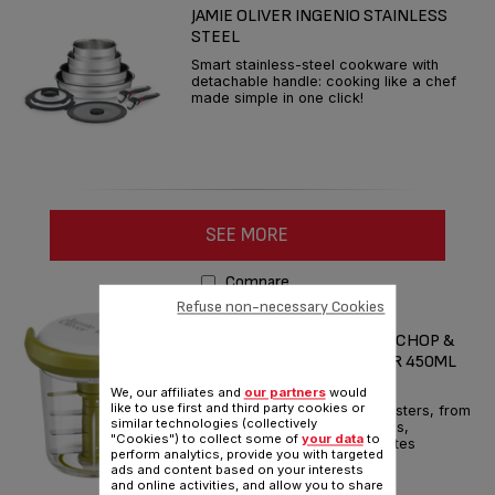
JAMIE OLIVER INGENIO STAINLESS
STEEL
Smart stainless-steel cookware with
detachable handle: cooking like a chef
made simple in one click!
SEE MORE
Compare
Refuse non-necessary Cookies
JAMIE OLIVER BY TEFAL
FAST/FRESH/FLAVOURFUL CHOP &
SHAKER MANUAL CHOPPER 450ML
WHITE & GREEN
We, our affiliates and
our partners
would
like to use first and third party cookies or
Geniusly whips up flavour boosters, from
similar technologies (collectively
salsas and pestos to dressings,
"Cookies") to collect some of
your data
to
marinades and more – in minutes
perform analytics, provide you with targeted
ads and content based on your interests
Reference :
K1644144
and online activities, and allow you to share