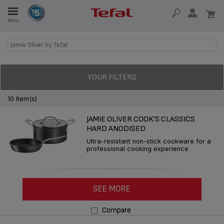
Menu
E
Jamie Oliver by Tefal
E
YOUR FILTERS
10 Item(s)
JAMIE OLIVER COOK'S CLASSICS
TION
HARD ANODISED
Ultra-resistant non-stick cookware for a
professional cooking experience
OUR NON-STICK MATERIAL
SEE MORE
Compare