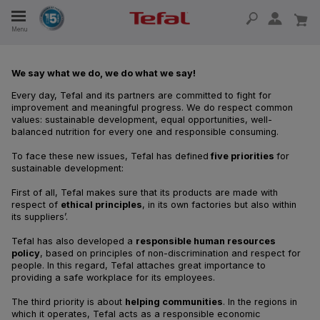
Menu
E
We say what we do, we do what we say!
Every day, Tefal and its partners are committed to fight for
E
improvement and meaningful progress. We do respect common
values: sustainable development, equal opportunities, well-
balanced nutrition for every one and responsible consuming.
To face these new issues, Tefal has defined
five priorities
for
sustainable development:
TION
First of all, Tefal makes sure that its products are made with
respect of
ethical principles
, in its own factories but also within
its suppliers’.
OUR NON-STICK MATERIAL
Tefal has also developed a
responsible human resources
policy
, based on principles of non-discrimination and respect for
people. In this regard, Tefal attaches great importance to
providing a safe workplace for its employees.
The third priority is about
helping communities
. In the regions in
which it operates, Tefal acts as a responsible economic