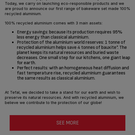
Today, we carry on launching eco-responsible products and we
are proud to announce our first range of bakeware set made 100%
recycled aluminium.
100% recycled aluminium comes with 3 main assets:
Energy savings: because its production requires 95%
less energy than classical aluminium.
Protection of the aluminium world reserves: 1 tonne of
recycled aluminium helps save 4 tonnes of bauxite*. The
planet keeps its natural resources and buried waste
decreases. One small step for our kitchens, one giant leap
for earth.
Perfect results: with an homogeneous heat diffusion and
fast temperature rise, recycled aluminium guarantees
the same results as classical aluminium.
At Tefal, we decided to take a stand for our earth and wish to
preserve its natural resources. And with recycled aluminium, we
believe we contribute to the protection of our globe!
SEE MORE