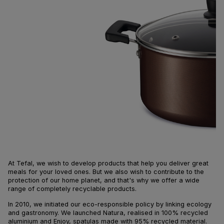
At Tefal, we wish to develop products that help you deliver great
meals for your loved ones. But we also wish to contribute to the
protection of our home planet, and that's why we offer a wide
range of completely recyclable products.
In 2010, we initiated our eco-responsible policy by linking ecology
and gastronomy. We launched Natura, realised in 100% recycled
aluminium and Enjoy, spatulas made with 95% recycled material.