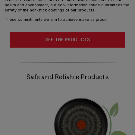
health and environment, our eco-information notice guarantees the
safety of the non-stick coatings of our products.
These commitments we aim to achieve make us proud!
SEE THE PRODUCTS
Safe and Reliable Products