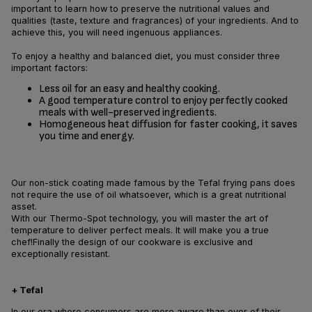
important to learn how to preserve the nutritional values and
qualities (taste, texture and fragrances) of your ingredients. And to
achieve this, you will need ingenuous appliances.
To enjoy a healthy and balanced diet, you must consider three
important factors:
Less oil for an easy and healthy cooking.
A good temperature control to enjoy perfectly cooked
meals with well-preserved ingredients.
Homogeneous heat diffusion for faster cooking, it saves
you time and energy.
Our non-stick coating made famous by the Tefal frying pans does
not require the use of oil whatsoever, which is a great nutritional
asset.
With our Thermo-Spot technology, you will master the art of
temperature to deliver perfect meals. It will make you a true
chef!Finally the design of our cookware is exclusive and
exceptionally resistant.
+ Tefal
In our era where consumers are more aware than ever of their