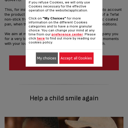
if you refuse Cookies, we will only use
Cookies necessary for the effective
This, for instance, allowed us to prove that if we take into account
operation of the website/application.
the product durability, the actual environmental impact of a Tefal
Click on
"My Choices"
for more
non-stick frying pan is significantly lower than a ceramic coated
information on the different Cookies
pan, when the two products are built under the same conditions.
categories and to have a more granular
choice. You can change your mind at any
We aim at making long-lasting products that will accompany you
time from our
preference center
. Please
click
here
to find out more by reading our
for a very long time, providing you happy and delicious moments
cookies policy.
with your loved ones while preserving our planet's health.
My choices
Accept all Cookies
DOWNLOAD THE PDF
Help a child smile again