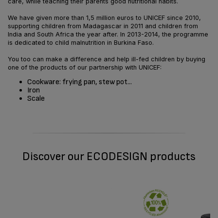
care, while teaching their parents good nutritional habits.
We have given more than 1,5 million euros to UNICEF since 2010,
supporting children from Madagascar in 2011 and children from
India and South Africa the year after. In 2013-2014, the programme
is dedicated to child malnutrition in Burkina Faso.
You too can make a difference and help ill-fed children by buying
one of the products of our partnership with UNICEF:
Cookware: frying pan, stew pot...
Iron
Scale
Discover our ECODESIGN products