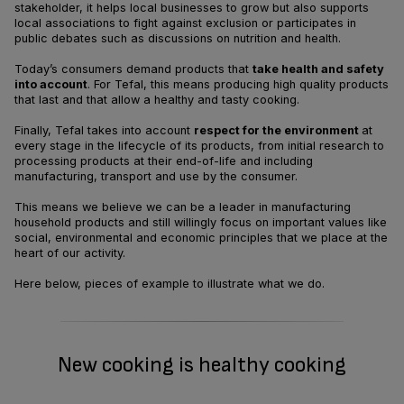
stakeholder, it helps local businesses to grow but also supports
local associations to fight against exclusion or participates in
public debates such as discussions on nutrition and health.
Today’s consumers demand products that
take health and safety
into account
. For Tefal, this means producing high quality products
that last and that allow a healthy and tasty cooking.
Finally, Tefal takes into account
respect for the environment
at
every stage in the lifecycle of its products, from initial research to
processing products at their end-of-life and including
manufacturing, transport and use by the consumer.
This means we believe we can be a leader in manufacturing
household products and still willingly focus on important values like
social, environmental and economic principles that we place at the
heart of our activity.
Here below, pieces of example to illustrate what we do.
New cooking is healthy cooking