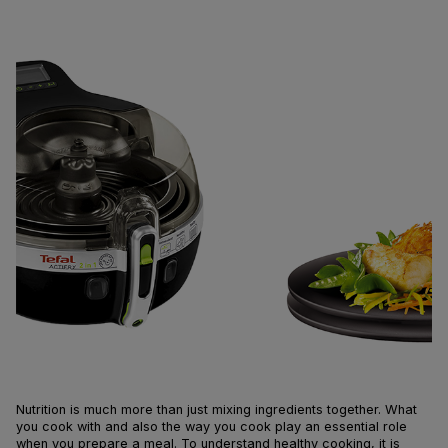
Nutrition is much more than just mixing ingredients together. What
you cook with and also the way you cook play an essential role
when you prepare a meal. To understand healthy cooking, it is