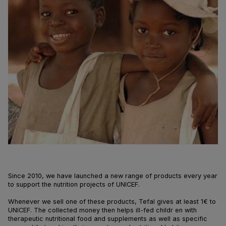
Since 2010, we have launched a new range of products every year
to support the nutrition projects of UNICEF.
Whenever we sell one of these products, Tefal gives at least 1€ to
UNICEF. The collected money then helps ill-fed childr en with
therapeutic nutritional food and supplements as well as specific