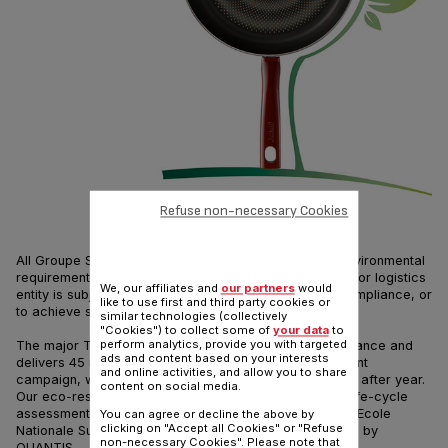
Refuse non-necessary Cookies
All Groupe SEB sites including Tefal comply with the environmental
requirements of ISO standard 14001. Any new industrial or logistics
We, our affiliates and
our partners
would
entity is subject to specific analyses to validate this compliance, or
like to use first and third party cookies or
to achieve such compliance.
similar technologies (collectively
"Cookies") to collect some of
your data
to
perform analytics, provide you with targeted
The major Tefal production site is located in Rumilly, France and
ads and content based on your interests
delivers 45 million pieces every year. In our improvement
and online activities, and allow you to share
campaign, we aim at reducing ecological impacts year after year.
content on social media.
Our eco-responsible strategy has led us to provide a life-cycle
assessment for a frypan that is carried out by ENSAM (Ecole
You can agree or decline the above by
clicking on "Accept all Cookies" or "Refuse
Nationale Supérieure des Arts et Métiers) and validated by
non-necessary Cookies". Please note that
QUANTIS.