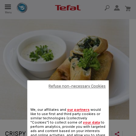
Menu
E
E
TION
Refuse non-necessary Cookies
OUR NON-STICK MATERIAL
We, our affiliates and
our partners
would
like to use first and third party cookies or
similar technologies (collectively
"Cookies") to collect some of
your data
to
perform analytics, provide you with targeted
ads and content based on your interests
CRISPY CHINESE PANCAKE ROLLS
and online activities, and allow you to share