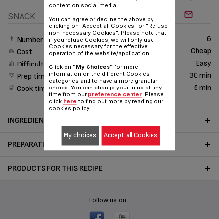
content on social media.
SNACK
You can agree or decline the above by
clicking on "Accept all Cookies" or "Refuse
non-necessary Cookies". Please note that
6
Number of People
if you refuse Cookies, we will only use
Cookies necessary for the effective
Cheap
Cost
operation of the website/application.
Easy
Difficulty
Click on
"My Choices"
for more
information on the different Cookies
30 min
Prep time
categories and to have a more granular
5 min
Cook time
choice. You can change your mind at any
time from our
preference center
. Please
click
here
to find out more by reading our
cookies policy.
INGREDIENTS
My choices
Accept all Cookies
PREPARATION
PRODUCTS FOR THIS RECIPE
Follow us on :