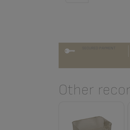
SECURED PAYMENT
Other reco