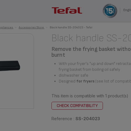
Engli
appliances
>
Accessories Store
>
Black handle SS-204023 - Tefal
Black handle SS-
Remove the frying basket witho
burnt
With your fryer's "up and down" retract
frying basket from boiling oil safely
dishwasher safe
Designed
for fryers
(see list of compati
This item is compatible with
1 product(s)
CHECK COMPATIBILITY
Reference :
SS-204023