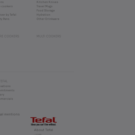
ans
Kitchen Knives
e cookers
Travel Mugs
Food Storage
iver by Tefal
Hydration
ty Pans
Other Drinkware
RE COOKERS
MULTI COOKERS
TEFAL
ovations
mmitments
ory
mercials
al mentions
About Tefal