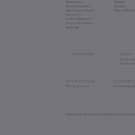
Steam Irons
Kettles
Steam Generators
Toasters
High Pressure Steam
Filter Coffee 
Generators
Clothes Steamers
All-in-One Clothes
Steaming
RICE COOKERS
EASY FRY
Easy Fry Du
Easy Fry O
TEFAL BY YOUR SIDE
ACCESSORIES
Tefal by your side
Accessories St
Consumer Services
Privacy Policy
Grou