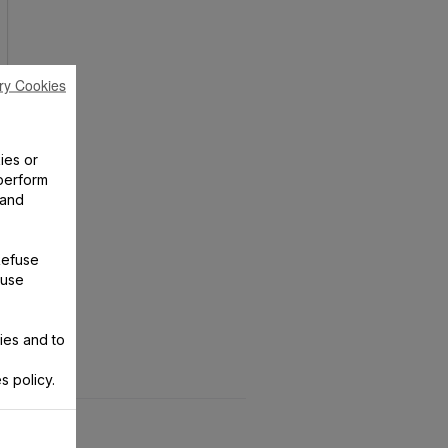
ry Cookies
ies or
perform
 and
Refuse
 use
ies and to
s policy.