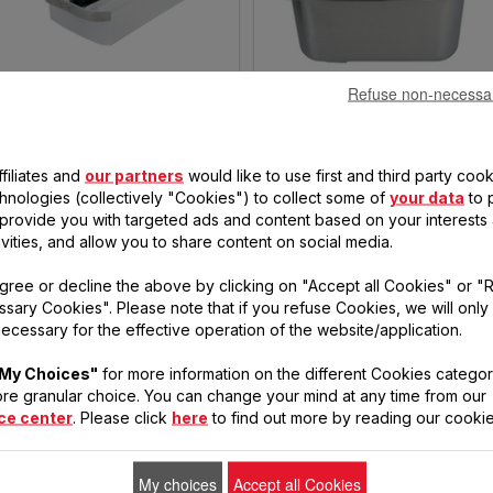
Refuse non-necessa
OIL CONTAINER AND CAP SS-
REMOVABLE FRYER BOWL SS-
996496
203747
No more stagnant oil in the
Automatically drains and filters
filiates and
our partners
would like to use first and third party cook
fryer
the oil
chnologies (collectively "Cookies") to collect some of
your data
to 
, provide you with targeted ads and content based on your interests
€9.30
€17.50
ivities, and allow you to share content on social media.
Stock
Stock
available
available
ADD TO CART
ADD TO CART
gree or decline the above by clicking on "Accept all Cookies" or "
sary Cookies". Please note that if you refuse Cookies, we will only
ecessary for the effective operation of the website/application.
My Choices"
for more information on the different Cookies categor
re granular choice. You can change your mind at any time from our
ce center
. Please click
here
to find out more by reading our cookie
My choices
Accept all Cookies