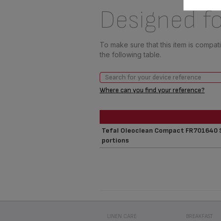
Designed fo
To make sure that this item is compa
the following table.
Where can you find your reference?
Tefal Oleoclean Compact FR701640 Se
portions
LINEN CARE
BREAKFAST