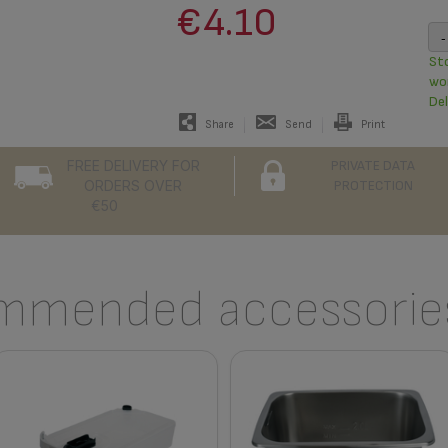
€4.10
-
Sto
wo
Del
Share
Send
Print
FREE DELIVERY FOR
PRIVATE DATA
ORDERS OVER
PROTECTION
€50
mmended accessories