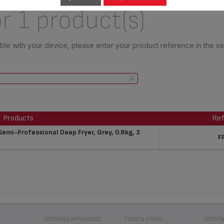
r 1 product(s)
tible with your device, please enter your product reference in the s
Products
Ref
Products
Ref
mi-Professional Deep Fryer, Grey, 0.8kg, 3
F
COOKING APPLIANCES
FOOD & DRINK
COOKW