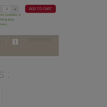
+
ADD TO CART
ck available, 9
rking days
ivery
TERMS OF SALE
 :