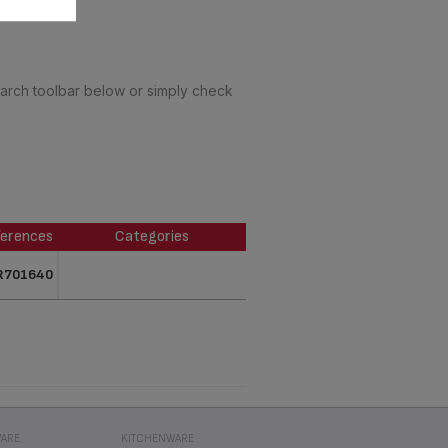
earch toolbar below or simply check
erences
Categories
erences
Categories
R701640
ARE
KITCHENWARE