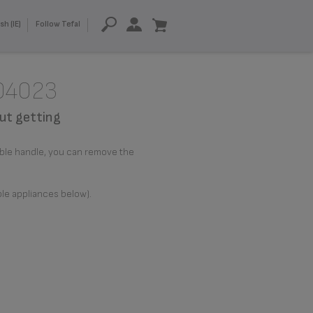
sh (IE)
Follow Tefal
204023
ut getting
able handle, you can remove the
ble appliances below).