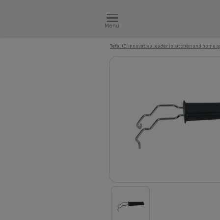
Menu
Tefal IE: innovative leader in kitchen and home 