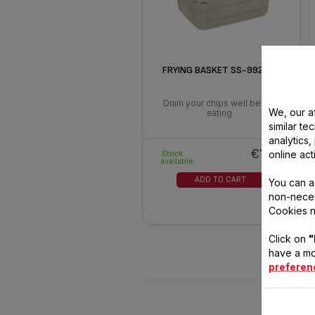
FRYING BASKET SS-992548
Drain your chips well before
We, our af
eating.
similar te
analytics
€7.20
online act
Stock
available
ADD TO CART
You can a
non-neces
Cookies n
Click on
"
have a mo
preferen