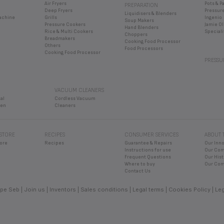
Air Fryers
Pots & P
PREPARATION
Deep Fryers
Pressur
Liquidisers & Blenders
Machine
Grills
Ingenio
Soup Makers
Pressure Cookers
Jamie Ol
Hand Blenders
Rice & Multi Cookers
Speciali
Choppers
Breadmakers
Cooking Food Processor
Others
Food Processors
Cooking Food Processor
PRESSU
VACUUM CLEANERS
al
Cordless Vacuum
ven
Cleaners
 STORE
RECIPES
CONSUMER SERVICES
ABOUT 
ore
Recipes
Guarantee & Repairs
Our Inn
Instructions for use
Our Co
Frequent Questions
Our Hist
Where to buy
Our Com
Contact Us
pe Seb
Join us
Inventors
Sales conditions
Legal terms
Cookies Policy
Leg