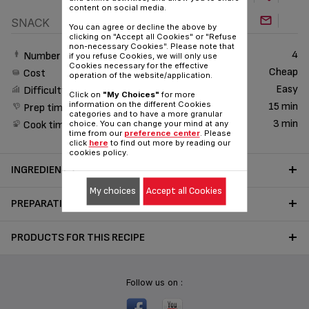
content on social media.
SNACK
You can agree or decline the above by
clicking on "Accept all Cookies" or "Refuse
non-necessary Cookies". Please note that
4
Number of People
if you refuse Cookies, we will only use
Cookies necessary for the effective
Cheap
Cost
operation of the website/application.
Easy
Difficulty
Click on
"My Choices"
for more
information on the different Cookies
15 min
Prep time
categories and to have a more granular
3 min
Cook time
choice. You can change your mind at any
time from our
preference center
. Please
click
here
to find out more by reading our
cookies policy.
INGREDIENTS
My choices
Accept all Cookies
PREPARATION
PRODUCTS FOR THIS RECIPE
Follow us on :