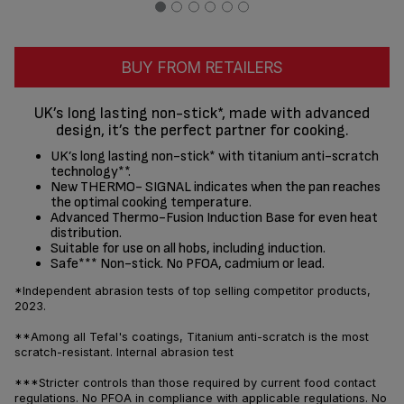
BUY FROM RETAILERS
UK’s long lasting non-stick*, made with advanced
design, it’s the perfect partner for cooking.
UK’s long lasting non-stick* with titanium anti-scratch
technology**.
New THERMO- SIGNAL indicates when the pan reaches
the optimal cooking temperature.
Advanced Thermo-Fusion Induction Base for even heat
distribution.
Suitable for use on all hobs, including induction.
Safe*** Non-stick. No PFOA, cadmium or lead.
*Independent abrasion tests of top selling competitor products,
2023.
**Among all Tefal's coatings, Titanium anti-scratch is the most
scratch-resistant. Internal abrasion test
***Stricter controls than those required by current food contact
regulations. No PFOA in compliance with applicable regulations. No