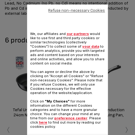
Lead, No Cadmium (no Pb, no Cd) means no intentional addition of
Pb and Cd in the coatings and not detected by tests conducted by
Refuse non-necessary Cookies
external laboratories.
Share
Send
We, our affiliates and
our partners
would
6 product(s) available
like to use first and third party cookies or
similar technologies (collectively
"Cookies") to collect some of
your data
to
perform analytics, provide you with targeted
ads and content based on your interests
and online activities, and allow you to share
content on social media.
You can agree or decline the above by
clicking on "Accept all Cookies" or "Refuse
non-necessary Cookies". Please note that
if you refuse Cookies, we will only use
Cookies necessary for the effective
operation of the website/application.
Click on
"My Choices"
for more
information on the different Cookies
Tefal Unlimited ON Induction
Tefal Unlimited ON Induction
Te
categories and to have a more granular
choice. You can change your mind at any
24cm Non-Stick Frying Pan,
28cm Non-Stick Frying Pan,
32
time from our
preference center
. Please
Black
Black
‹
›
click
here
to find out more by reading our
cookies policy.