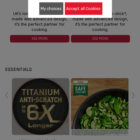
My choices
Accept all Cookies
UK’s long lasting non-stick*,
UK’s long lasting non-stick*,
UK
made with advanced design,
made with advanced design,
mad
it’s the perfect partner for
it’s the perfect partner for
it
cooking.
cooking.
SEE MORE
SEE MORE
ESSENTIALS
‹
›
ind