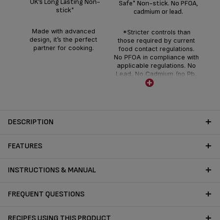
UK’s Long Lasting Non-
Safe* Non-stick. No PFOA,
c
stick*
cadmium or lead.
gua
Made with advanced
*Stricter controls than
d
design, it’s the perfect
those required by current
partner for cooking.
food contact regulations.
No PFOA in compliance with
applicable regulations. No
Lead, No Cadmium (no Pb,
no Cd) means no intentional
addition of Pb and Cd in the
coatings and not detected
by tests conducted by
external laboratories.
DESCRIPTION
FEATURES
INSTRUCTIONS & MANUAL
FREQUENT QUESTIONS
RECIPES USING THIS PRODUCT