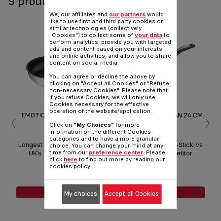
9 product(s) available
We, our affiliates and
our partners
would
like to use first and third party cookies or
similar technologies (collectively
"Cookies") to collect some of
your data
to
perform analytics, provide you with targeted
ads and content based on your interests
and online activities, and allow you to share
content on social media.
You can agree or decline the above by
clicking on "Accept all Cookies" or "Refuse
non-necessary Cookies". Please note that
if you refuse Cookies, we will only use
Cookies necessary for the effective
‹
›
operation of the website/application.
EMOTION FRYING PAN 20 CM
EMOTION FRYING PAN 24 CM
EM
Click on
"My Choices"
for more
information on the different Cookies
categories and to have a more granular
Longest Lasting Non-Stick Vs
Longest Lasting Non-Stick Vs
Lon
choice. You can change your mind at any
UK’s Top 3 Competitor
UK’s Top 3 Competitor
time from our
preference center
. Please
click
here
to find out more by reading our
Products*
Products*
cookies policy.
SEE MORE
SEE MORE
My choices
Accept all Cookies