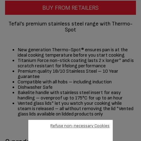
BUY FROM RETAILERS
Tefal's premium stainless steel range with Thermo-
Spot
New generation Thermo-Spot® ensures pan is at the
ideal cooking temperature before you start cooking
Titanium Force non-stick coating lasts 2 x longer* and is
scratch resistant for lifelong performance
Premium quality 18/10 Stainless Steel – 10 Year
guarantee
Compatible with all hobs – including induction
Dishwasher Safe
Bakelite handle with stainless steel insert for easy
handling – ovenproof up to 175°C for up to an hour
Vented glass lids* let you watch your cooking while
steam is released – all without removing the lid *Vented
glass lids available on lidded products only
Refuse non-necessary Cookies
Share
Send