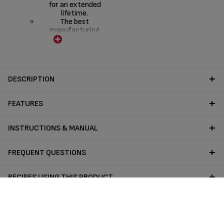
for an extended
lifetime.
The best
manufacturing
expertise to increase
the product
resistance
The best product
design to maximise
DESCRIPTION
durability, pleasure of
cooking and comfort
FEATURES
INSTRUCTIONS & MANUAL
FREQUENT QUESTIONS
RECIPES USING THIS PRODUCT
Follow us on :