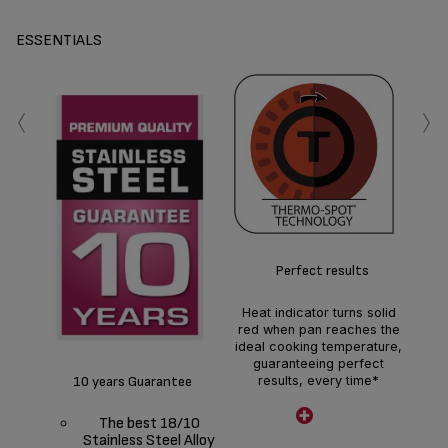
ESSENTIALS
‹
›
U
co
Perfect results
*
coa
Heat indicator turns solid
Po
red when pan reaches the
ava
ideal cooking temperature,
guaranteeing perfect
10 years Guarantee
results, every time*
Thermo-Spot only available
The best 18/10
on frying pans
Stainless Steel Alloy