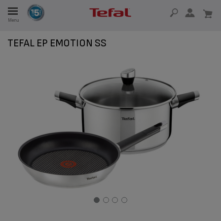
Menu
E
TEFAL EP EMOTION SS
E
TION
OUR NON-STICK MATERIAL