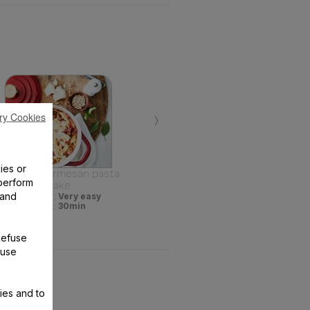
›
ry Cookies
ies or
One pot parmesan pasta
perform
bake
 and
Difficulty :
Very easy
Time :
30min
Refuse
 use
ies and to