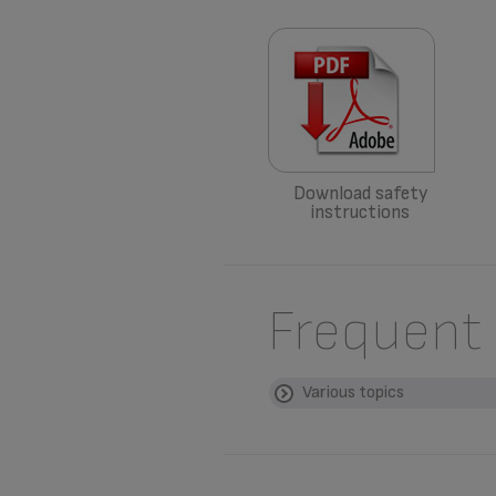
Download safety
instructions
Frequent
Various topics
WHERE CAN I BUY 
Please go to the “
Acces
WHAT ARE THE GUA