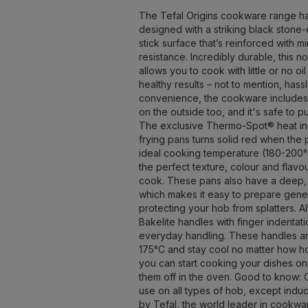
The Tefal Origins cookware range h
designed with a striking black stone-
stick surface that’s reinforced with m
resistance. Incredibly durable, this n
allows you to cook with little or no oil
healthy results – not to mention, hass
convenience, the cookware includes 
on the outside too, and it's safe to p
The exclusive Thermo-Spot® heat ind
frying pans turns solid red when the
ideal cooking temperature (180-200°
the perfect texture, colour and flavo
cook. These pans also have a deep
which makes it easy to prepare gene
protecting your hob from splatters. A
Bakelite handles with finger indentat
everyday handling. These handles ar
175°C and stay cool no matter how ho
you can start cooking your dishes on
them off in the oven. Good to know: Or
use on all types of hob, except induct
by Tefal, the world leader in cookwa