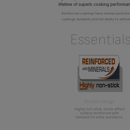
lifetime of superb cooking performa
Reinforced coatings have mineral particles,
coatings durability and the ability to withs
Essential
Durable Design
Highly non-stick, stone-effect
surface reinforced with
minerals for extra resistance.