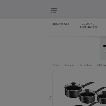
Menu
BREAKFAST
COOKING
APPLIANCES
P
Home
>
Cookware
>
Pots & Pans
>
Tefal Or
‹