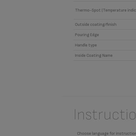
Thermo-Spot (Temperature indic
Outside coating/finish
Pouring Edge
Handle type
Inside Coating Name
Instructi
Choose language for instructio