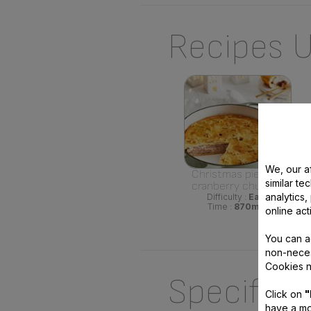
Recipes U
We, our af
Christmas pie with
similar te
cranberry chutney
analytics
Difficulty :
Easy
Time :
870min
online act
You can a
non-neces
Cookies n
Specifica
Click on
"
have a mo