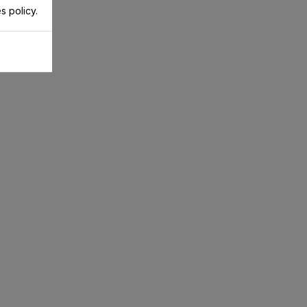
s policy.