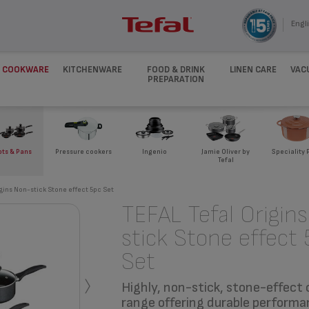
Engli
COOKWARE
KITCHENWARE
FOOD & DRINK
LINEN CARE
VAC
PREPARATION
ots & Pans
Pressure cookers
Ingenio
Jamie Oliver by
Speciality 
Tefal
igins Non-stick Stone effect 5pc Set
TEFAL Tefal Origin
stick Stone effect 
Set
›
Highly, non-stick, stone-effect
range offering durable performa