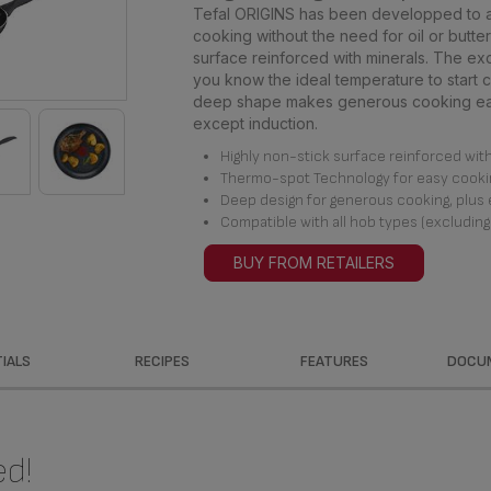
Tefal ORIGINS has been developped to al
cooking without the need for oil or butter 
surface reinforced with minerals. The ex
you know the ideal temperature to start c
deep shape makes generous cooking easy
except induction.
Highly non-stick surface reinforced with 
Thermo-spot Technology for easy cooki
Deep design for generous cooking, plus 
Compatible with all hob types (excluding
BUY FROM RETAILERS
IALS
RECIPES
FEATURES
DOCU
ed!