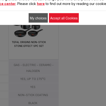
ce center
. Please click
here
to find out more by reading our cookie
My choices
Accept all Cookies
TEFAL ORIGINS NON-STICK
STONE EFFECT 5PC SET
ALUMINIUM
GAS - ELECTRIC - CERAMIC -
HALOGEN
YES, UP TO 175°C
YES
NON-STICK COATING
BLACK