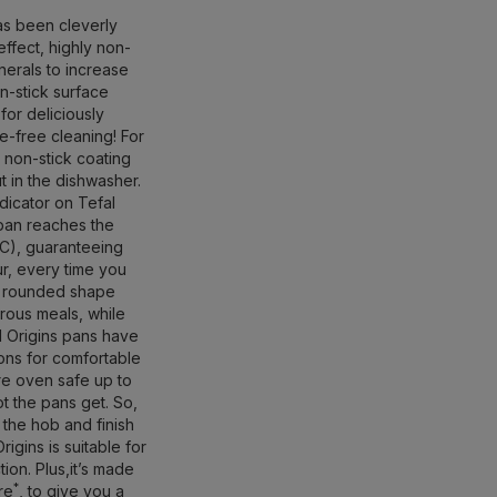
as been cleverly
effect, highly non-
inerals to increase
on-stick surface
 for deliciously
le-free cleaning! For
non-stick coating
ut in the dishwasher.
icator on Tefal
 pan reaches the
C), guaranteeing
ur, every time you
, rounded shape
rous meals, while
ll Origins pans have
ions for comfortable
e oven safe up to
t the pans get. So,
 the hob and finish
igins is suitable for
ion. Plus,it’s made
*
re
, to give you a