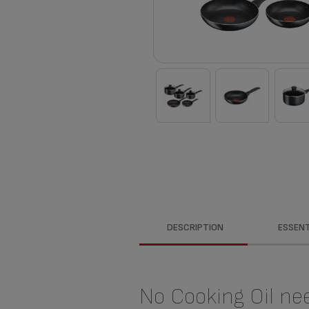
DESCRIPTION
ESSENT
No Cooking Oil ne