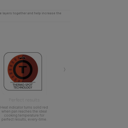
he layers together and help increase the
›
Perfect results
Heat indicator turns solid red
when pan reaches the ideal
cooking temperature for
perfect results, every-time.