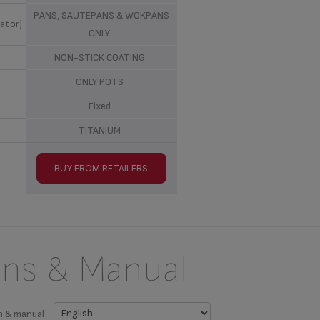
PANS, SAUTEPANS & WOKPANS
ator)
ONLY
NON-STICK COATING
ONLY POTS
Fixed
TITANIUM
BUY FROM RETAILERS
ons & Manual
n & manual