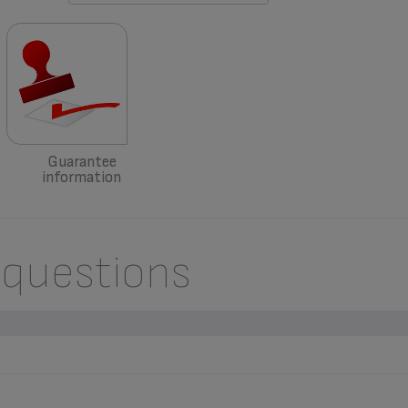
Guarantee
information
 questions
ACCESSORIES, CONSUMABLES OR SPARE PARTS FOR MY APPLI
sories
” section of the website to easily find whatever you need for your p
RANTEE CONDITIONS OF MY APPLIANCE?