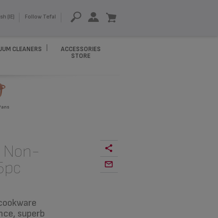
sh (IE)
Follow Tefal
UUM CLEANERS
ACCESSORIES
STORE
Pans
s Non-
5pc
 cookware
nce, superb