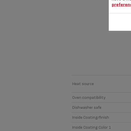
preferen
Material
Heat source
Oven compatibility
Dishwasher safe
Inside Coating/finish
Inside Coating Color 1