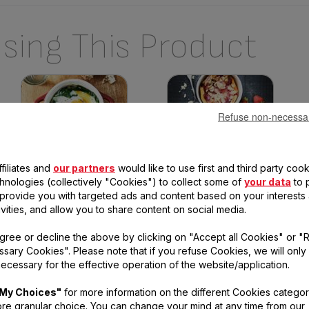
sing This Product
Refuse non-necessa
filiates and
our partners
would like to use first and third party cook
Baked eggs with ricotta and
Strawberry clafoutis
chnologies (collectively "Cookies") to collect some of
your data
to 
spinach
Difficulty :
Very easy
Time :
42min
, provide you with targeted ads and content based on your interests
Difficulty :
Very easy
Time :
25min
ivities, and allow you to share content on social media.
gree or decline the above by clicking on "Accept all Cookies" or "
sary Cookies". Please note that if you refuse Cookies, we will only
ecessary for the effective operation of the website/application.
tions
My Choices"
for more information on the different Cookies categor
re granular choice. You can change your mind at any time from our