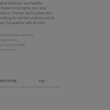
low delicious and healthy
thanks to its highly non-stick
clusive Thermo-Spot system lets
ooking for perfect searing and its
. Compatible with all hobs
minerals for durability
ng accuracy
easy grip handles
 induction)
MENTATION
FAQ