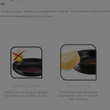
nce.
 of varying sizes, added to strengthen the coating. These particles help "lock" t
tand other external abuse to the surface.
s
Healthy Cooking
Easy Cleaning
Little or no cooking oil needed
Non-stick inside & out and
for deliciously healthy results.
dishwasher safe, for hassle-
free cleaning.