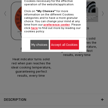
Cookies necessary for the effective
operation of the website/application.
‹
›
Click on
"My Choices"
for more
information on the different Cookies
categories and to have a more granular
choice. You can change your mind at any
time from our
preference center
. Please
Perfect results
click
here
to find out more by reading our
cookies policy.
Heat indicator turns solid
red when pan reaches the
e
My choices
Accept all Cookies
ideal cooking temperature,
ele
Perfect results
guaranteeing perfect
to
results, every time
Heat indicator turns solid
red when pan reaches the
ideal cooking temperature,
guaranteeing perfect
results, every time
DESCRIPTION