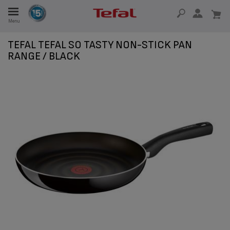
Menu
E
TEFAL TEFAL SO TASTY NON-STICK PAN
RANGE / BLACK
E
TION
OUR NON-STICK MATERIAL