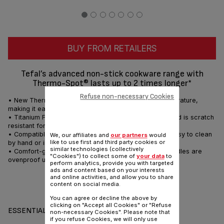
BUY FROM RETAILERS
Tefal’s advanced non-stick cookware range with
Thermo-Spot® lasts up to 2 times longer*
Refuse non-necessary Cookies
• New Thermo-Spot® ensures optimum cooking temperature,
making it easy to cook food to perfection
• Titanium Force non-stick coating lasts 2 x longer* and is scratch
resistant for durable performance
• Compatible with all hobs (excluding induction) and easy to clean
We, our affiliates and
our partners
would
like to use first and third party cookies or
by hand or in a dishwasher
similar technologies (collectively
• Comfort-grip Bakelite handles for easy handling; handles are
"Cookies") to collect some of
your data
to
ovenproof up to 175°C for up to an hour
perform analytics, provide you with targeted
ads and content based on your interests
and online activities, and allow you to share
content on social media.
Share
Send
You can agree or decline the above by
clicking on "Accept all Cookies" or "Refuse
ESSENTIALS
non-necessary Cookies". Please note that
if you refuse Cookies, we will only use