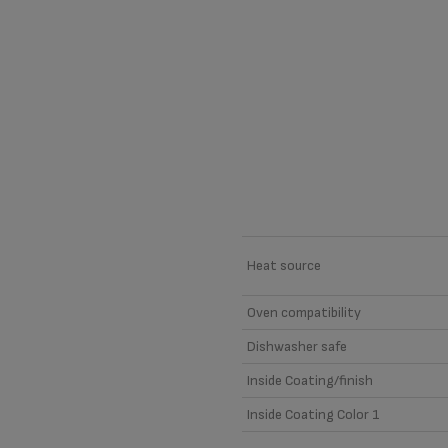
Material
Heat source
Oven compatibility
Dishwasher safe
Inside Coating/finish
Inside Coating Color 1