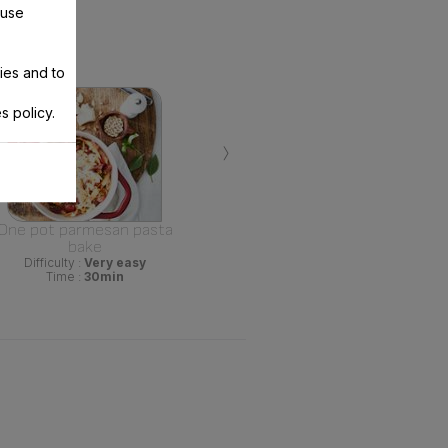
 use
ies and to
s policy.
›
One pot parmesan pasta
bake
Difficulty :
Very easy
Time :
30min