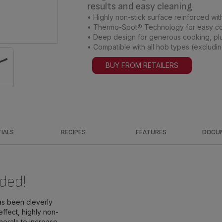
results and easy cleaning
• Highly non-stick surface reinforced with
• Thermo-Spot® Technology for easy c
• Deep design for generous cooking, plu
• Compatible with all hob types (excludin
BUY FROM RETAILERS
IALS
RECIPES
FEATURES
DOCU
ded!
as been cleverly
effect, highly non-
inerals to increase