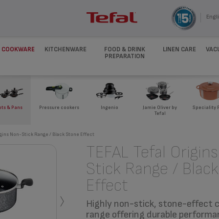
Engli
COOKWARE
KITCHENWARE
FOOD & DRINK
LINEN CARE
VAC
PREPARATION
ots & Pans
Pressure cookers
Ingenio
Jamie Oliver by
Speciality 
Tefal
igins Non-Stick Range / Black Stone Effect
TEFAL Tefal Origin
Stick Range / Blac
Effect
›
Highly non-stick, stone-effect
range offering durable performa