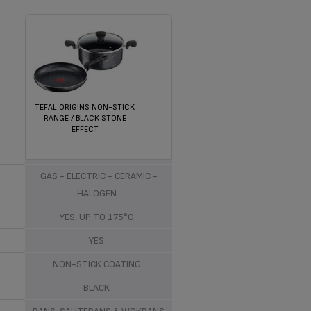
TEFAL ORIGINS NON-STICK
RANGE / BLACK STONE
EFFECT
ALUMINIUM
GAS - ELECTRIC - CERAMIC -
HALOGEN
YES, UP TO 175°C
YES
NON-STICK COATING
BLACK