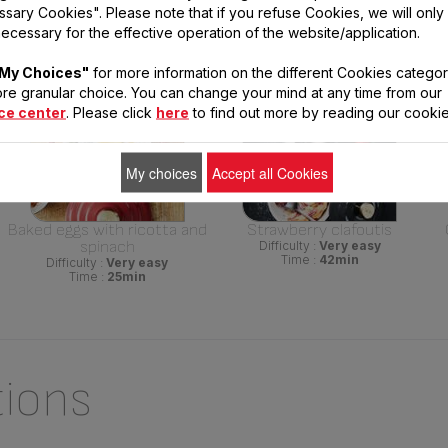
sary Cookies". Please note that if you refuse Cookies, we will only
sing This Product
ecessary for the effective operation of the website/application.
My Choices"
for more information on the different Cookies categor
re granular choice. You can change your mind at any time from our
ce center
. Please click
here
to find out more by reading our cookie
My choices
Accept all Cookies
Baked eggs with ricotta and
Strawberry clafoutis
spinach
Difficulty :
Very easy
Time :
42min
Difficulty :
Very easy
Time :
25min
tions