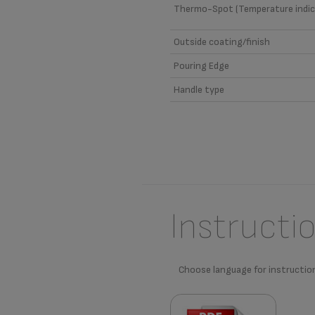
Thermo-Spot (Temperature indic
Outside coating/finish
Pouring Edge
Handle type
Instructi
Choose language for instructio