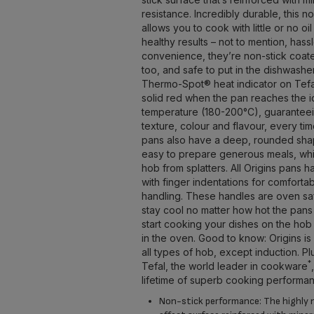
resistance. Incredibly durable, this n
allows you to cook with little or no oil
healthy results – not to mention, hass
convenience, they’re non-stick coat
too, and safe to put in the dishwashe
Thermo-Spot® heat indicator on Tefal
solid red when the pan reaches the 
temperature (180-200°C), guaranteei
texture, colour and flavour, every t
pans also have a deep, rounded sha
easy to prepare generous meals, whi
hob from splatters. All Origins pans 
with finger indentations for comfort
handling. These handles are oven sa
stay cool no matter how hot the pans
start cooking your dishes on the hob 
in the oven. Good to know: Origins is 
all types of hob, except induction. Pl
*
Tefal, the world leader in cookware
lifetime of superb cooking performa
Non-stick performance: The highly 