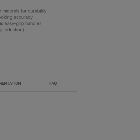
 minerals for durability
ooking accuracy
s easy-grip handles
g induction)
MENTATION
FAQ