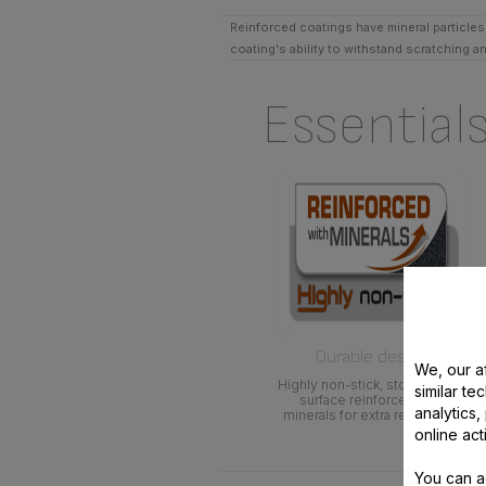
Reinforced coatings have mineral particles,
coating's ability to withstand scratching a
Essential
Durable design
We, our af
Highly non-stick, stone-effect
similar te
surface reinforced with
analytics
minerals for extra resistance
online act
You can a