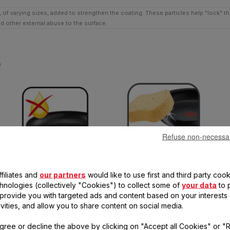
 of varying sizes, added to strengthen the coating. These particles help "lock" t
nd other external abuse to the surface.
s
Refuse non-necessa
Healthy cooking
Easy cleaning
filiates and
our partners
would like to use first and third party cook
Little or no cooking oil needed
Non-stick inside and out, and
chnologies (collectively "Cookies") to collect some of
your data
to 
for deliciously healthy results
dishwasher safe, for hassle-
, provide you with targeted ads and content based on your interests
free cleaning
ivities, and allow you to share content on social media.
gree or decline the above by clicking on "Accept all Cookies" or "