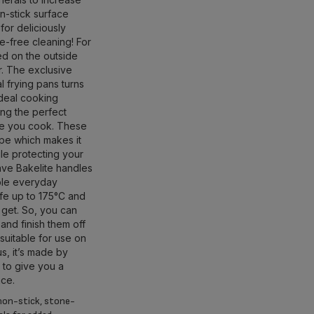
on-stick surface
 for deliciously
le-free cleaning! For
ed on the outside
r. The exclusive
 frying pans turns
ideal cooking
ng the perfect
ime you cook. These
pe which makes it
le protecting your
have Bakelite handles
able everyday
fe up to 175°C and
 get. So, you can
and finish them off
suitable for use on
us, it’s made by
, to give you a
nce.
non-stick, stone-