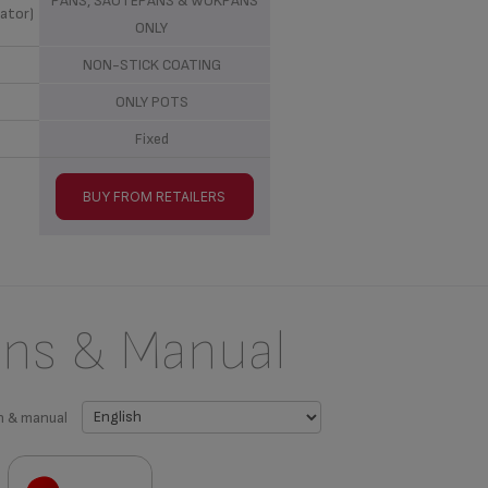
PANS, SAUTEPANS & WOKPANS
ator)
ONLY
NON-STICK COATING
ONLY POTS
Fixed
BUY FROM RETAILERS
ons & Manual
n & manual