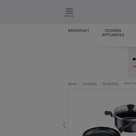
Menu
BREAKFAST
COOKING
APPLIANCES
P
Home
>
Cookware
>
Pots & Pans
>
Tefal Or
‹