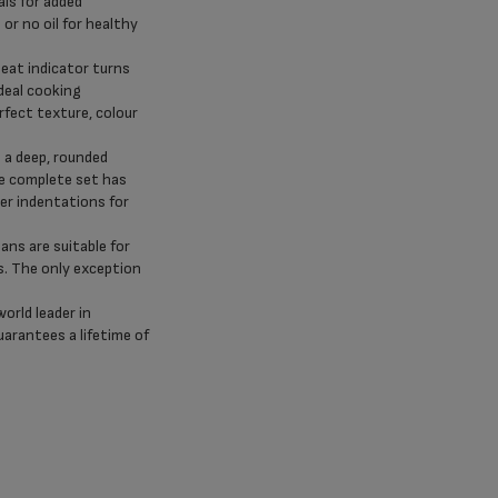
als for added
 or no oil for healthy
at indicator turns
deal cooking
fect texture, colour
 a deep, rounded
he complete set has
er indentations for
ans are suitable for
s. The only exception
world leader in
uarantees a lifetime of