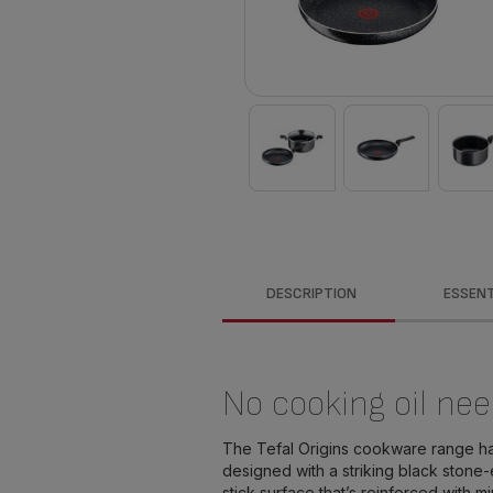
DESCRIPTION
ESSENT
No cooking oil nee
The Tefal Origins cookware range h
designed with a striking black stone-
stick surface that’s reinforced with m