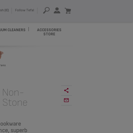
sh (IE)
Follow Tefal
UUM CLEANERS
ACCESSORIES
STORE
Pans
s Non-
k Stone
 cookware
nce, superb