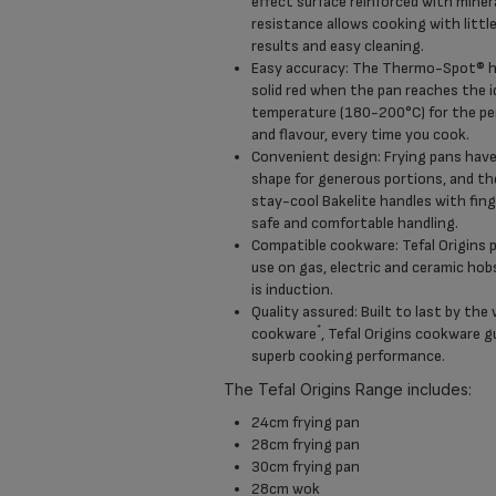
effect surface reinforced with miner
resistance allows cooking with little
results and easy cleaning.
Easy accuracy: The Thermo-Spot® he
solid red when the pan reaches the i
temperature (180-200°C) for the per
and flavour, every time you cook.
Convenient design: Frying pans have
shape for generous portions, and t
stay-cool Bakelite handles with fing
safe and comfortable handling.
Compatible cookware: Tefal Origins p
use on gas, electric and ceramic hob
is induction.
Quality assured: Built to last by the 
*
cookware
, Tefal Origins cookware g
superb cooking performance.
The Tefal Origins Range includes:
24cm frying pan
28cm frying pan
30cm frying pan
28cm wok