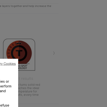
he layers together and help increase the
›
ry Cookies
Perfect results
ies or
Heat indicator turns solid red
perform
when pan reaches the ideal
 and
cooking temperature for
perfect results, every time
Refuse