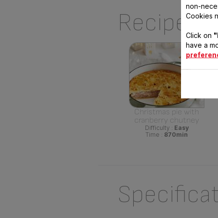
non-neces
Recipes U
Cookies n
Click on
"
have a mo
preferen
Christmas pie with
cranberry chutney
Difficulty :
Easy
Time :
870min
Specifica