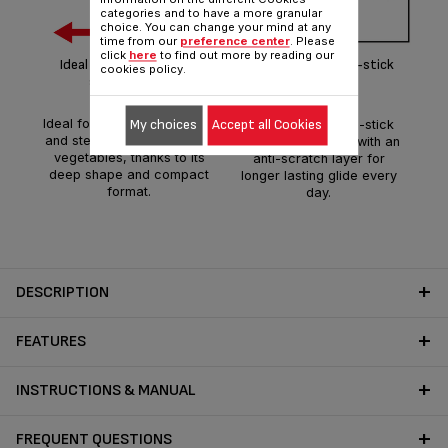
categories and to have a more granular
choice. You can change your mind at any
Th
time from our
preference center
. Please
patt
click
here
to find out more by reading our
Ideal shape for delicious
POWERGLIDE non-stick
cookies policy.
th
single-serving
coating
gua
Ideal for delicious stir frying
My choices
Accept all Cookies
The innovative non-stick
pe
and steaming of meats and
coating reinforced with an
ta
vegetables, thanks to its
anti-scratch layer for
fla
deep shape and compact
longer lasting glide every
format.
day.
DESCRIPTION
FEATURES
INSTRUCTIONS & MANUAL
FREQUENT QUESTIONS