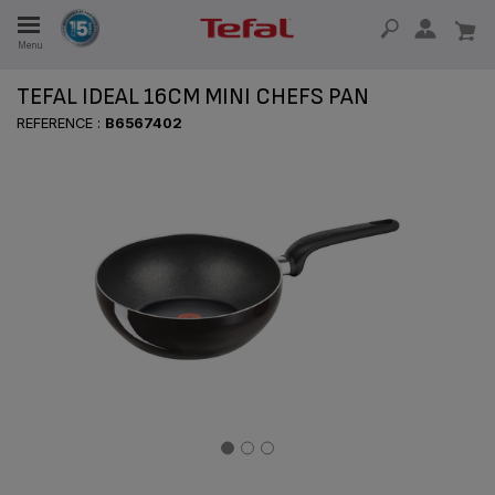
Menu
E
TEFAL IDEAL 16CM MINI CHEFS PAN
REFERENCE :
B6567402
E
TION
OUR NON-STICK MATERIAL