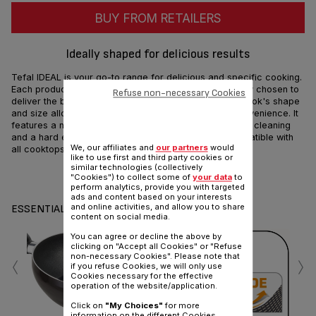
BUY FROM RETAILERS
Ideally shaped for delicious results
Tefal IDEAL is your go-to range for delicious and specific cooking.
Each product's shape and material have been carefully chosen to
Refuse non-necessary Cookies
deliver the best flavors out of every recipe. The Mini Wok's shape
and size allow you to cook single portion for more convenience. It
features a non-stick interior coating allowing effortless cleaning
and a hard enamel exterior for extra resistance. Compatible with
We, our affiliates and
our partners
would
all cooktops except induction.
like to use first and third party cookies or
similar technologies (collectively
Share
Send
"Cookies") to collect some of
your data
to
perform analytics, provide you with targeted
ads and content based on your interests
and online activities, and allow you to share
ESSENTIALS
content on social media.
You can agree or decline the above by
clicking on "Accept all Cookies" or "Refuse
‹
›
non-necessary Cookies". Please note that
if you refuse Cookies, we will only use
Cookies necessary for the effective
operation of the website/application.
Click on
"My Choices"
for more
information on the different Cookies