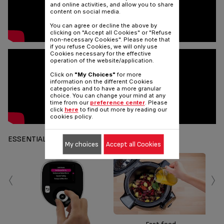
and online activities, and allow you to share
content on social media.
You can agree or decline the above by
clicking on "Accept all Cookies" or "Refuse
non-necessary Cookies". Please note that
if you refuse Cookies, we will only use
Cookies necessary for the effective
operation of the website/application.
Click on
"My Choices"
for more
information on the different Cookies
categories and to have a more granular
choice. You can change your mind at any
time from our
preference center
. Please
click
here
to find out more by reading our
cookies policy.
ESSENTIALS
My choices
Accept all Cookies
‹
›