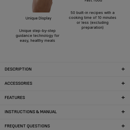
Fast food
t
50 built-in recipes with a
gu
cooking time of 10 minutes
Unique Display
or less (excluding
preparation)
Unique step-by-step
guidance technology for
easy, healthy meals
DESCRIPTION
ACCESSORIES
FEATURES
INSTRUCTIONS & MANUAL
FREQUENT QUESTIONS