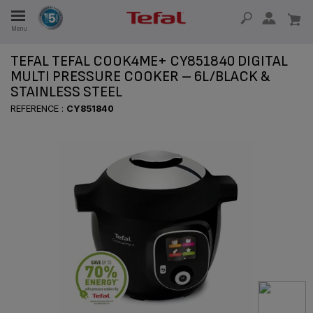
Menu
E
TEFAL TEFAL COOK4ME+ CY851840 DIGITAL
MULTI PRESSURE COOKER – 6L/BLACK &
STAINLESS STEEL
E
REFERENCE :
CY851840
TION
OUR NON-STICK MATERIAL