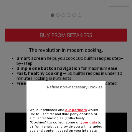
BUY FROM RETAILERS
The revolution in modern cooking.
Smart screen
helps you cook 100 builtin recipes step-
by-step
Simple one button navigation
for maximum ease
Fast, healthy cooking –
50 builtin recipes in under 10
minutes, locking in nutrients
Free recipe app –
400+ recipes, regularly updated
Refuse non-necessary Cookies
Share
Send
We, our affiliates and
our partners
would
like to use first and third party cookies or
similar technologies (collectively
"Cookies") to collect some of
your data
to
perform analytics, provide you with targeted
ads and content based on your interests